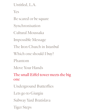
Untitled, L.A.
Yes
Be scared or be square
Synchronisation
Cultural Moussaka
Impossible Message
The Iron Church in Istanbul
Which one should I buy?
Phantom
Move Your Hands
The small Eiffel tower meets the big
one
Underground Butterflies
Lets go to Giurgiu
Subway Yard Bratislava
Tiger Steps