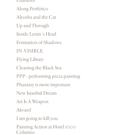
Phantom
Along Periférico
Alyosha and the Cat
Up and Through
Inside Lenin´s Head
Formation of Shadows
IN-VISIBLE
Flying Library
Cleaning the Black Sea
PPP - performing pizza painting
Phantasy is more important
New Istanbul Dream
Art Is A Weapon
Akvarel
I am going to kill you
Painting Action at Hotel 1000
Columns