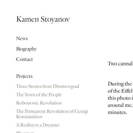
Kamen Stoyanov
News
Biography
Contact
Two cannal
Projects
During the 
Three Stories from Dimitrovgrad
of the Eiffe
The Town of the People
this photo 
Robotronic Revolution
around me. 
The Permanent Revolution of Georgi
minutes.
Konstantinov
A Realist or a Dreamer