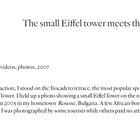
The small Eiffel tower meets th
 videos, photos, 2007
action, I stood on the Trocadero terrace, the most popular spot
l Tower. I held up a photo showing a small Eiffel Tower on the r
in 2005 in my hometown Rousse, Bulgaria. A few African-born 
I was photographed by some tourists while others paid no atte