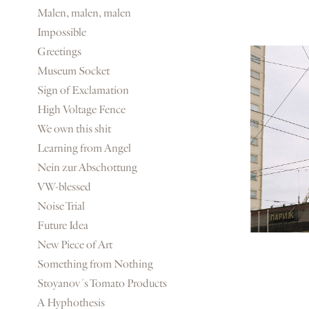
Malen, malen, malen
Impossible
Greetings
Museum Socket
Sign of Exclamation
High Voltage Fence
We own this shit
Learning from Angel
Nein zur Abschottung
VW-blessed
Noise Trial
Future Idea
New Piece of Art
Something from Nothing
Stoyanov´s Tomato Products
A Hyphothesis