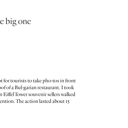
e big one
 for tourists to take pho-tos in front
oof of a Bul-garian restaurant. I took
Eiffel Tower souvenir sellers walked
ntion. The action lasted about 15